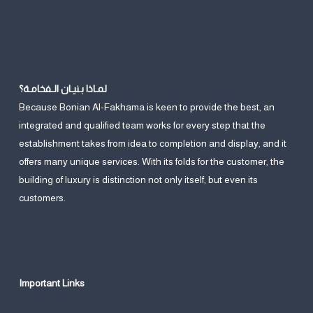
لمـاذا بـنيـان الـفخامـة؟
Because Bonian Al-Fakhama is keen to provide the best, an
integrated and qualified team works for every step that the
establishment takes from idea to completion and display, and it
offers many unique services. With its folds for the customer, the
building of luxury is distinction not only itself, but even its
customers.
Important Links