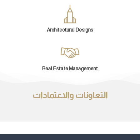
Architectural Designs
Real Estate Management
التعاونات والاعتمادات