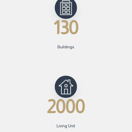
130
Buildings
2000
Living Unit