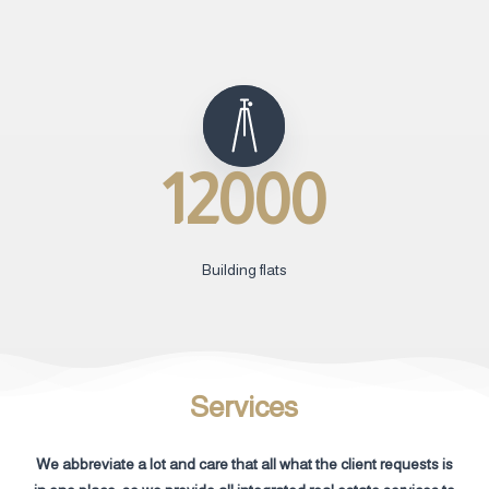
12000
Building flats
Services
We abbreviate a lot and care that all what the client requests is