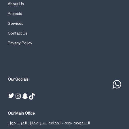
About Us
Projects
Services
Contact Us
Privacy Policy
Our Socials
Twitter
Instagram
Snapchat
TikTok
Our Main Office
السعودية -جدة - الفخامة سنتر مقابل العرب مول