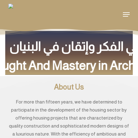
Skip
Menu
to
main
content
ought And Mastery in Archi
About Us
For more than fifteen years, we have determined to
participate in the development of the housing sector by
offering housing projects that are characterized by
quality construction and sophisticated modern designs of
a luxurious nature. With the efficiency of ambitious and