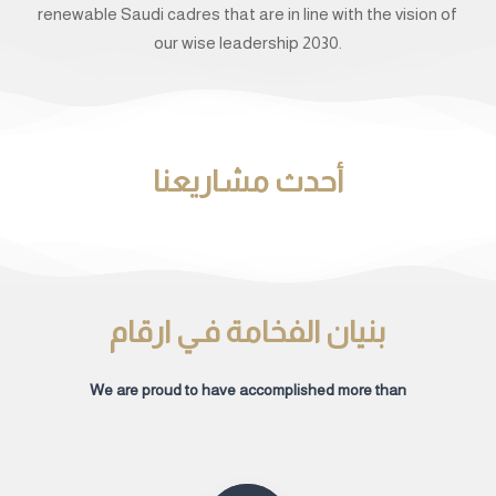
renewable Saudi cadres that are in line with the vision of
our wise leadership 2030.
أحدث مشاريعنا
بنيان الفخامة فـي ارقام
We are proud to have accomplished more than