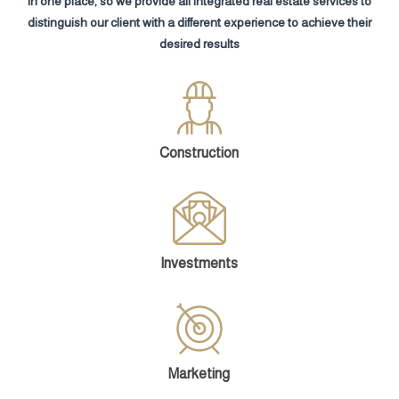
in one place, so we provide all integrated real estate services to
distinguish our client with a different experience to achieve their
desired results
Construction
Investments
Marketing