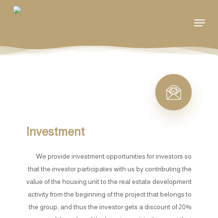
Skip
Menu
to
main
content
Investment
We provide investment opportunities for investors so
that the investor participates with us by contributing the
value of the housing unit to the real estate development
activity from the beginning of the project that belongs to
the group, and thus the investor gets a discount of 20%