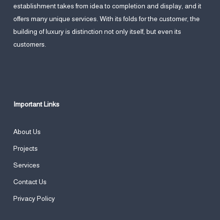
establishment takes from idea to completion and display, and it
offers many unique services. With its folds for the customer, the
building of luxury is distinction not only itself, but even its
customers.
Important Links
About Us
Projects
Services
Contact Us
Privacy Policy