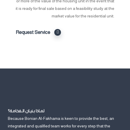
or more of the value of the housing unit in the event that
it is ready for final sale based on a feasibility study at the
market value for the residential unit.
Request Service
لمـاذا بـنيـان الـفخامـة؟
Because Bonian Al-Fakhama is keen to provide the best, an
integrated and qualified team works for every step that the