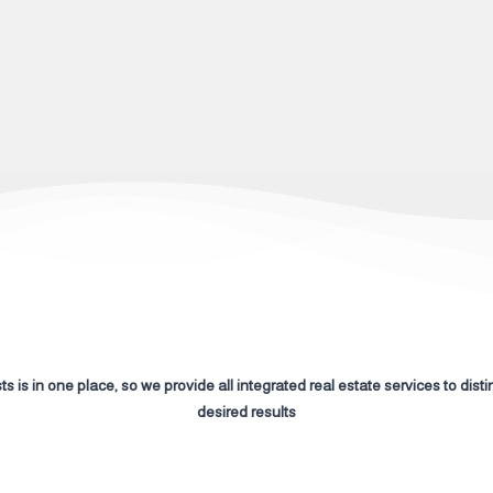
s is in one place, so we provide all integrated real estate services to disti
desired results