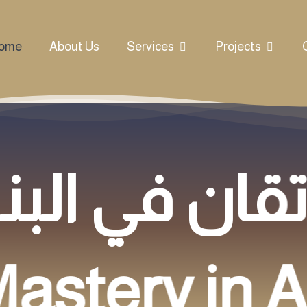
ome
About Us
Services
Projects
astery in A