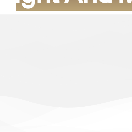
For more than fifteen years, we have determined t
construction and sophisticated modern designs of a l