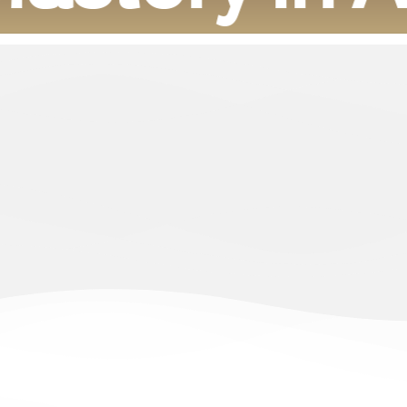
o participate in the development of the housing sector by offering 
uxurious nature. With the efficiency of ambitious and renewable Saud
leadership 2030.