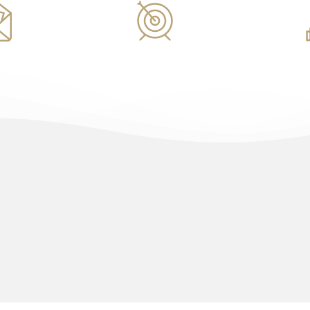
ents
Marketing
Architec