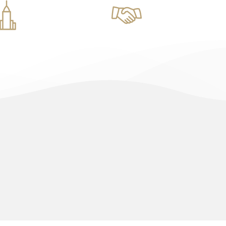
tural Designs
Real Estate Management