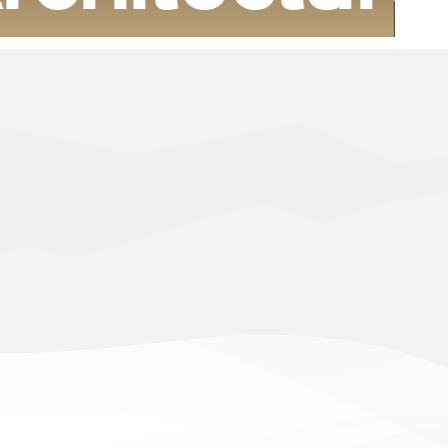
housing projects that are characterized by quality
i cadres that are in line with the vision of our wise