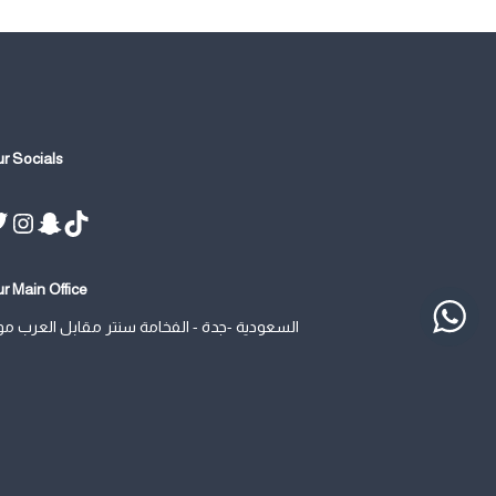
r Socials
Twitter
Instagram
Snapchat
TikTok
r Main Office
سعودية -جدة - الفخامة سنتر مقابل العرب مول