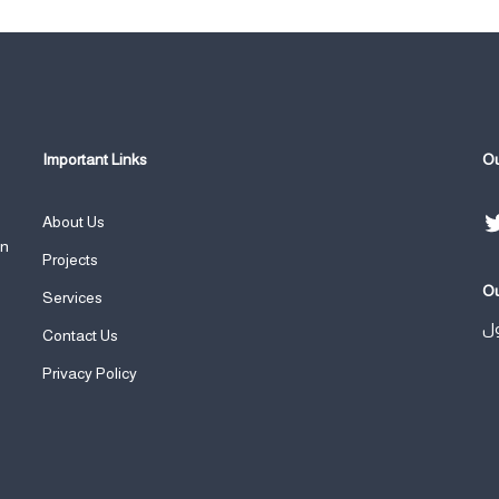
Important Links
Ou
About Us
an
Projects
Ou
Services
ال
Contact Us
Privacy Policy