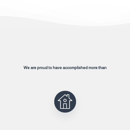
We are proud to have accomplished more than
2000