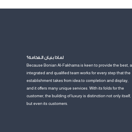
لمـاذا بـنيـان الـفخامـة؟
Because Bonian Al-Fakhama is keen to provide the best, 
integrated and qualified team works for every step that the
establishment takes from idea to completion and display,
and it offers many unique services. With its folds for the
customer, the building of luxury is distinction not only itself,
but even its customers.