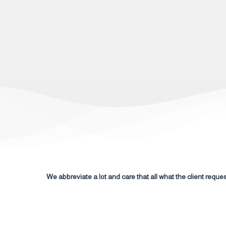
We abbreviate a lot and care that all what the client request