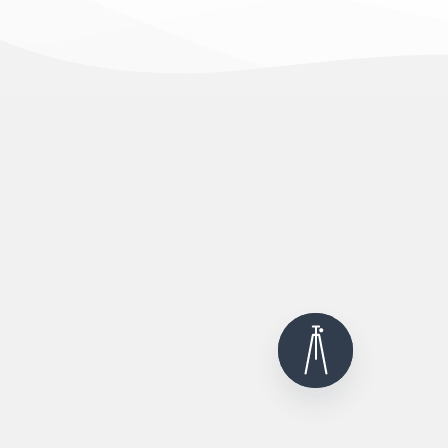
12000