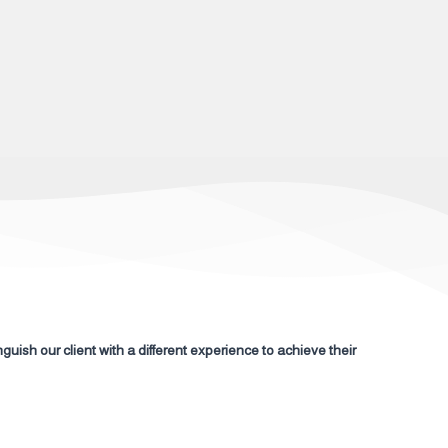
nguish our client with a different experience to achieve their