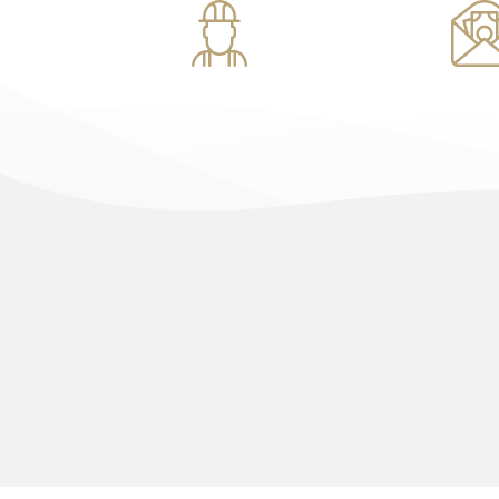
Construction
Investm